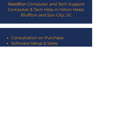
NeedBen Computer and Tech Support
Computer & Tech Help in Hilton Head,
Bluffton and Sun City, SC
Consultation on Purchase
Software Setup & Sales
Hardware Optimization
Repairs
Virus & Spyware Removal
Training
Graphic & Web Design
Programming
Database Design
SEARCH THIS SITE