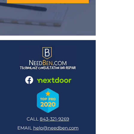
CALL
843-321-9269
EMAIL
help@needben.com