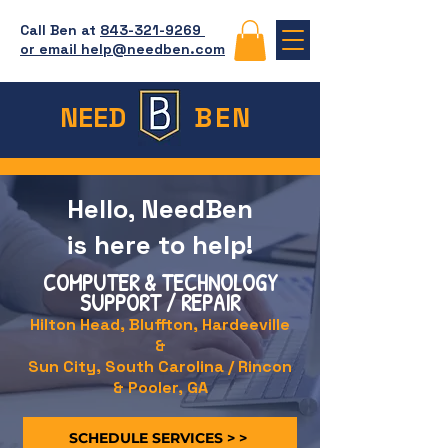
Call Ben at
843-321-9269
or email help@needben.com
NEED
BEN
Hello, NeedBen
is here to help!
COMPUTER & TECHNOLOGY
SUPPORT / REPAIR
Hilton Head, Bluffton, Hardeeville
&
Sun City, South Carolina / Rincon
& Pooler, GA
SCHEDULE SERVICES > >