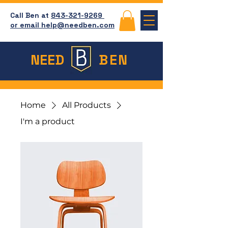
Call Ben at
843-321-9269
or email help@needben.com
NEED
BEN
Home
All Products
I'm a product