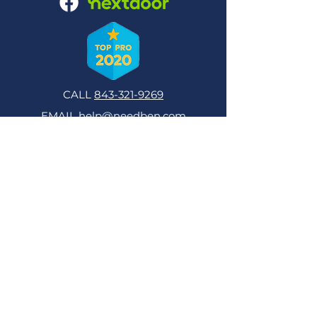
CALL
843-321-9269
EMAIL
help@needben.com
NeedBen Computer and Tech Support
Computer & Tech Help in Hilton Head,
Bluffton and Sun City, SC
Consultation on Purchase
Software Setup & Sales
Hardware Optimization
Repairs
Virus & Spyware Removal
Training
Graphic & Web Design
Programming
Database Design