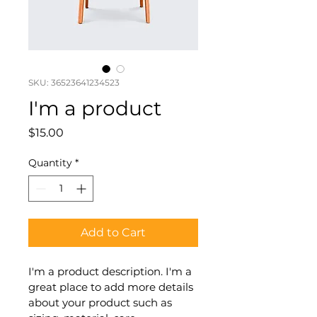
SKU: 36523641234523
I'm a product
Price
$15.00
Quantity
*
Add to Cart
I'm a product description. I'm a 
great place to add more details 
about your product such as 