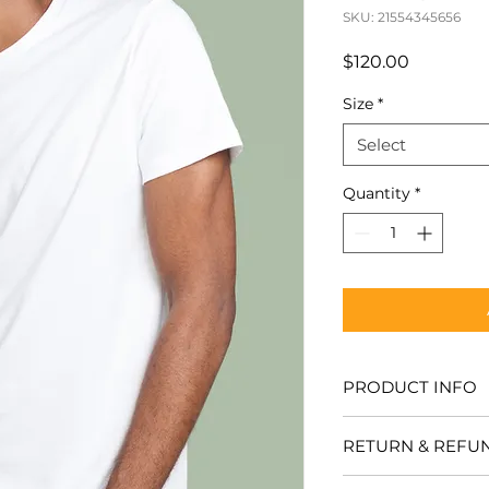
SKU: 21554345656
Price
$120.00
Size
*
Select
Quantity
*
PRODUCT INFO
I'm a product detail
RETURN & REFU
more information a
sizing, material, ca
I’m a Return and Re