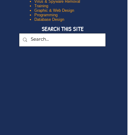
Virus & Spyware Removal
Training
Graphic & Web Design
Programming
Database Design
SEARCH THIS SITE