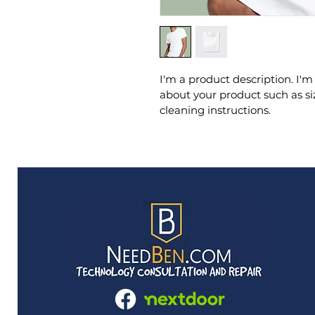
I'm a product description. I'm
about your product such as siz
cleaning instructions.