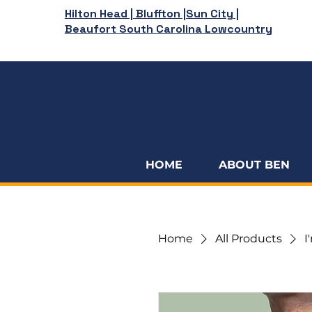
Hilton Head | Bluffton |Sun City |
Beaufort South Carolina Lowcountry
HOME
ABOUT BEN
Home
All Products
I