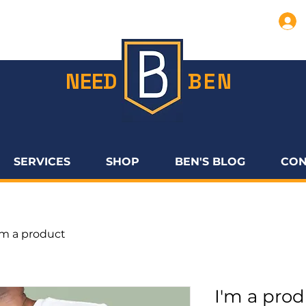
NEED
BEN
SERVICES
SHOP
BEN'S BLOG
CON
'm a product
I'm a pro