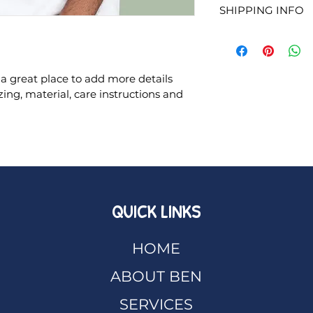
This is also a grea
SHIPPING INFO
to let your custom
product special an
they are dissatisfi
benefit from this i
I'm a shipping poli
straightforward ref
more information 
great way to build 
packaging and cost
customers that the
 a great place to add more details 
information about y
ing, material, care instructions and 
way to build trust
that they can buy 
QUICK LINKS
HOME
ABOUT BEN
SERVICES