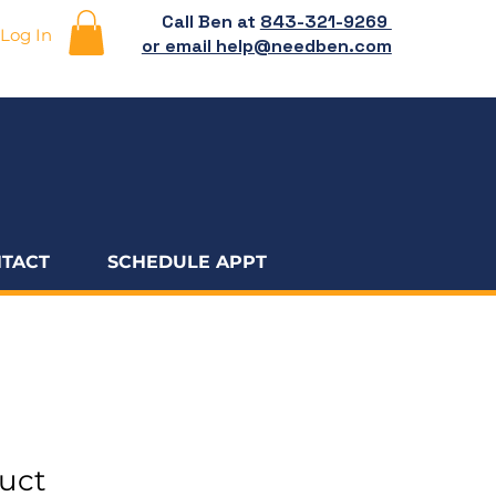
Call Ben at
843-321-9269
Log In
or email help@needben.com
TACT
SCHEDULE APPT
duct