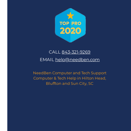
CALL
843-321-9269
EMAIL
help@needben.com
NeedBen Computer and Tech Support
Computer & Tech Help in Hilton Head,
Bluffton and Sun City, SC