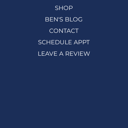
SHOP
BEN'S BLOG
CONTACT
SCHEDULE APPT
LEAVE A REVIEW