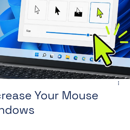
ncrease Your Mouse
Windows