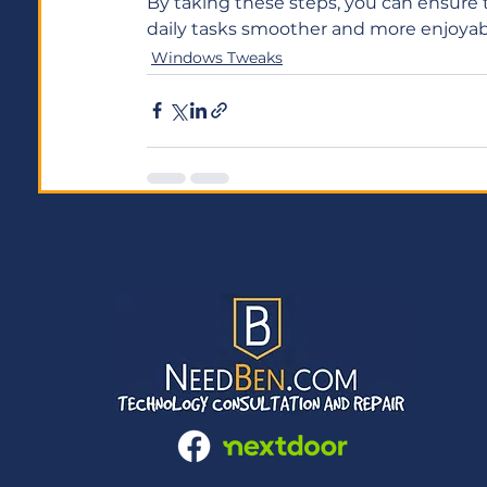
By taking these steps, you can ensure 
daily tasks smoother and more enjoyabl
Windows Tweaks