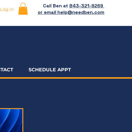
Call Ben at
843-321-9269
Log In
or email help@needben.com
TACT
SCHEDULE APPT