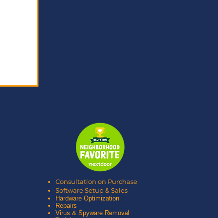
Consultation on Purchase
Software Setup & Sales
Hardware Optimization
Repairs
Virus & Spyware Removal