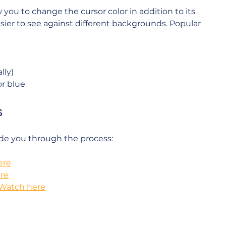
ou to change the cursor color in addition to its 
sier to see against different backgrounds. Popular 
lly)
or blue
s
ide you through the process:
ere
re
Watch here