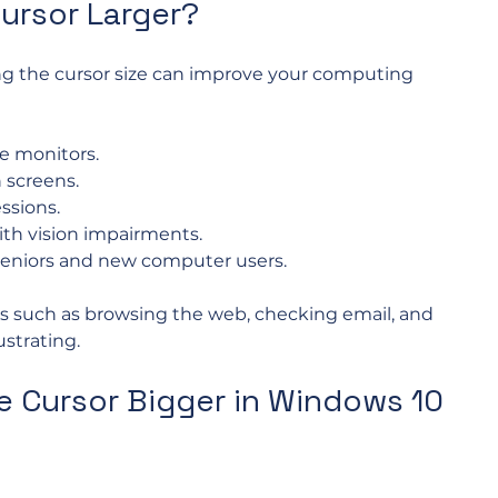
ursor Larger?
ng the cursor size can improve your computing 
ge monitors.
 screens.
ssions.
with vision impairments.
 seniors and new computer users.
s such as browsing the web, checking email, and 
strating. 
 Cursor Bigger in Windows 10