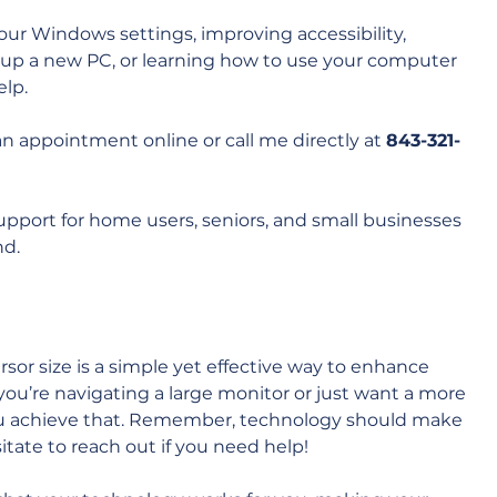
your Windows settings, improving accessibility, 
up a new PC, or learning how to use your computer 
lp. 
an appointment online or call me directly at 
843-321-
support for home users, seniors, and small businesses 
d. 
sor size is a simple yet effective way to enhance 
u’re navigating a large monitor or just want a more 
 you achieve that. Remember, technology should make 
esitate to reach out if you need help!