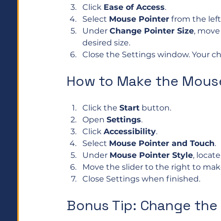
Click 
Ease of Access
.
Select 
Mouse Pointer
 from the lef
Under 
Change Pointer Size
, move 
desired size.
Close the Settings window. Your ch
How to Make the Mouse
Click the 
Start
 button.
Open 
Settings
.
Click 
Accessibility
.
Select 
Mouse Pointer and Touch
.
Under 
Mouse Pointer Style
, locate
Move the slider to the right to make
Close Settings when finished.
Bonus Tip: Change the 