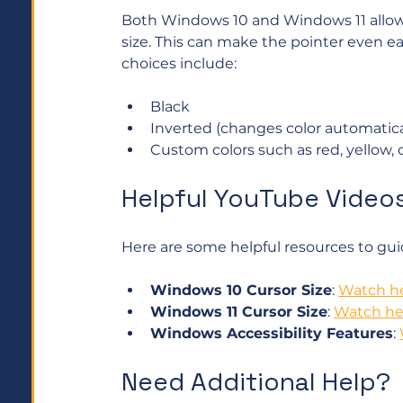
Both Windows 10 and Windows 11 allow y
size. This can make the pointer even ea
choices include:
Black
Inverted (changes color automatica
Custom colors such as red, yellow, 
Helpful YouTube Video
Here are some helpful resources to gu
Windows 10 Cursor Size
: 
Watch h
Windows 11 Cursor Size
: 
Watch he
Windows Accessibility Features
: 
Need Additional Help?