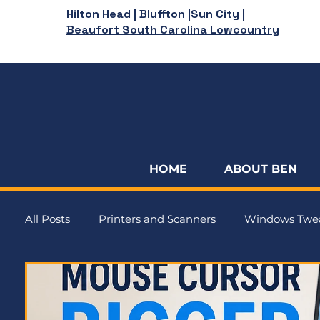
Hilton Head | Bluffton |Sun City |
Beaufort South Carolina Lowcountry
HOME
ABOUT BEN
All Posts
Printers and Scanners
Windows Twe