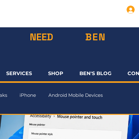
NEED
BEN
SERVICES
SHOP
BEN'S BLOG
CON
aks
iPhone
Android Mobile Devices