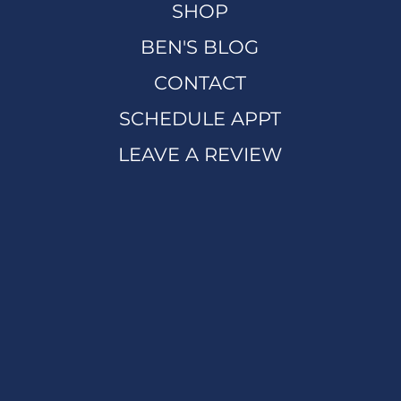
SHOP
BEN'S BLOG
CONTACT
SCHEDULE APPT
LEAVE A REVIEW