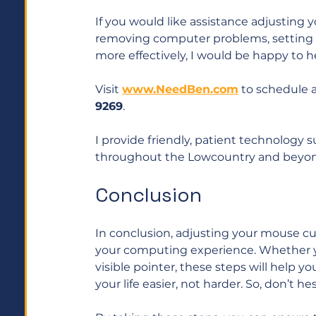
If you would like assistance adjusting 
removing computer problems, setting 
more effectively, I would be happy to he
Visit 
www.NeedBen.com
 to schedule 
9269
. 
I provide friendly, patient technology 
throughout the Lowcountry and beyon
Conclusion
In conclusion, adjusting your mouse cur
your computing experience. Whether yo
visible pointer, these steps will help
your life easier, not harder. So, don’t h