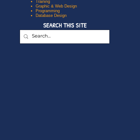
Training
Graphic & Web Design
Programming
Database Design
SEARCH THIS SITE