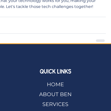
that your technology works for you, making your 
e. Let's tackle those tech challenges together!
QUICK LINKS
HOME
ABOUT BEN
SERVICES