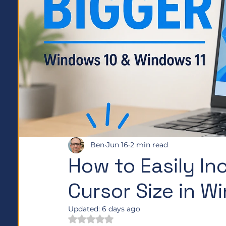
Ben
Jun 16
2 min read
How to Easily I
Cursor Size in 
Updated:
6 days ago
Rated NaN out of 5 stars.