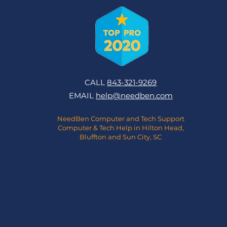
CALL
843-321-9269
EMAIL
help@needben.com
NeedBen Computer and Tech Support
Computer & Tech Help in Hilton Head,
Bluffton and Sun City, SC