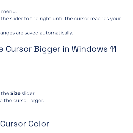
t menu.
the slider to the right until the cursor reaches your 
anges are saved automatically.
 Cursor Bigger in Windows 11
 the 
Size
 slider.
 the cursor larger.
Cursor Color