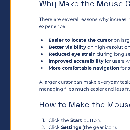
Why Make the Mouse C
There are several reasons why increasi
experience:
Easier to locate the cursor
 on lar
Better visibility
 on high-resolution
Reduced eye strain
 during long se
Improved accessibility
 for users 
More comfortable navigation
 for
A larger cursor can make everyday task
managing files much easier and less fru
How to Make the Mouse
Click the 
Start
 button.
Click 
Settings
 (the gear icon).