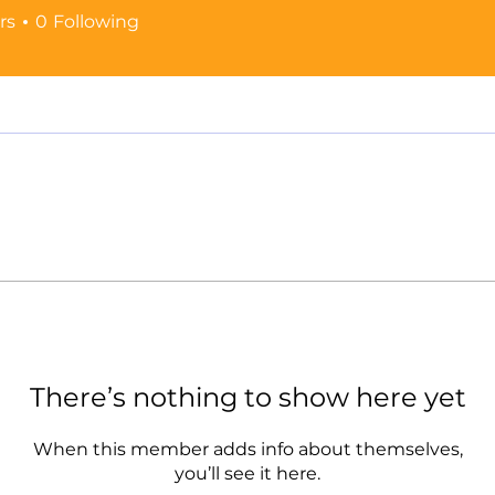
rs
0
Following
There’s nothing to show here yet
When this member adds info about themselves,
you’ll see it here.