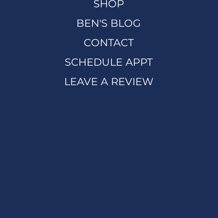
SHOP
BEN'S BLOG
CONTACT
SCHEDULE APPT
LEAVE A REVIEW