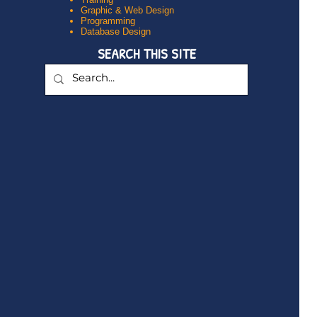
Graphic & Web Design
Programming
Database Design
SEARCH THIS SITE