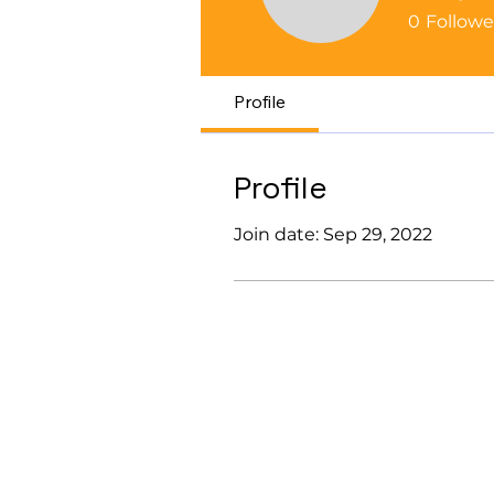
help286
0
Followe
Profile
Profile
Join date: Sep 29, 2022