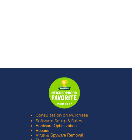
Consultation on Purchase
Software Setup & Sales
Hardware Optimization
Repairs
Virus & Spyware Removal
Training