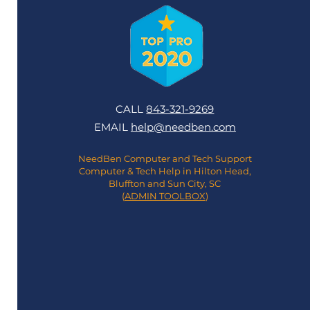
CALL
843-321-9269
EMAIL
help@needben.com
NeedBen Computer and Tech Support
Computer & Tech Help in Hilton Head,
Bluffton and Sun City, SC
(
ADMIN TOOLBOX
)