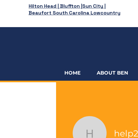
Hilton Head | Bluffton |Sun City |
Beaufort South Carolina Lowcountry
HOME
ABOUT BEN
help