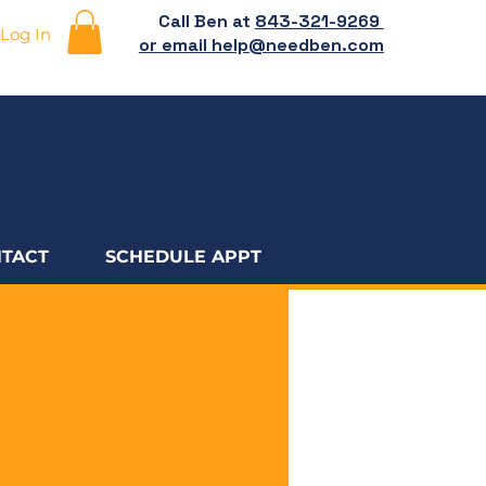
Call Ben at
843-321-9269
Log In
or email help@needben.com
TACT
SCHEDULE APPT