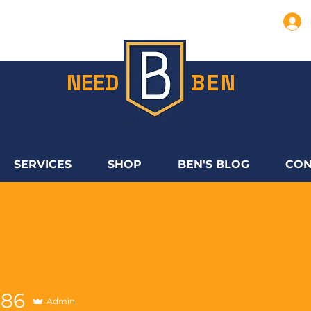
NEED
BEN
SERVICES
SHOP
BEN'S BLOG
CON
286
Admin