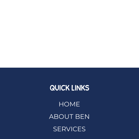
QUICK LINKS
HOME
ABOUT BEN
SERVICES